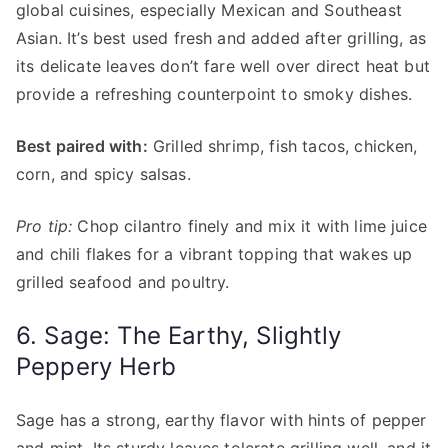
global cuisines, especially Mexican and Southeast
Asian. It’s best used fresh and added after grilling, as
its delicate leaves don’t fare well over direct heat but
provide a refreshing counterpoint to smoky dishes.
Best paired with:
Grilled shrimp, fish tacos, chicken,
corn, and spicy salsas.
Pro tip:
Chop cilantro finely and mix it with lime juice
and chili flakes for a vibrant topping that wakes up
grilled seafood and poultry.
6. Sage: The Earthy, Slightly
Peppery Herb
Sage has a strong, earthy flavor with hints of pepper