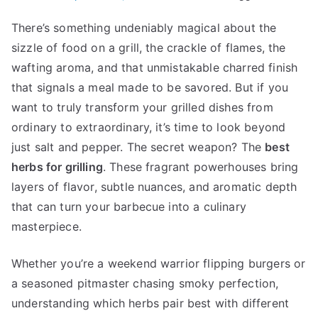
There’s something undeniably magical about the
sizzle of food on a grill, the crackle of flames, the
wafting aroma, and that unmistakable charred finish
that signals a meal made to be savored. But if you
want to truly transform your grilled dishes from
ordinary to extraordinary, it’s time to look beyond
just salt and pepper. The secret weapon? The
best
herbs for grilling
. These fragrant powerhouses bring
layers of flavor, subtle nuances, and aromatic depth
that can turn your barbecue into a culinary
masterpiece.
Whether you’re a weekend warrior flipping burgers or
a seasoned pitmaster chasing smoky perfection,
understanding which herbs pair best with different