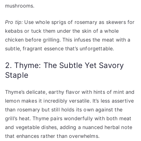
mushrooms.
Pro tip:
Use whole sprigs of rosemary as skewers for
kebabs or tuck them under the skin of a whole
chicken before grilling. This infuses the meat with a
subtle, fragrant essence that’s unforgettable.
2. Thyme: The Subtle Yet Savory
Staple
Thyme’s delicate, earthy flavor with hints of mint and
lemon makes it incredibly versatile. It’s less assertive
than rosemary but still holds its own against the
grill’s heat. Thyme pairs wonderfully with both meat
and vegetable dishes, adding a nuanced herbal note
that enhances rather than overwhelms.