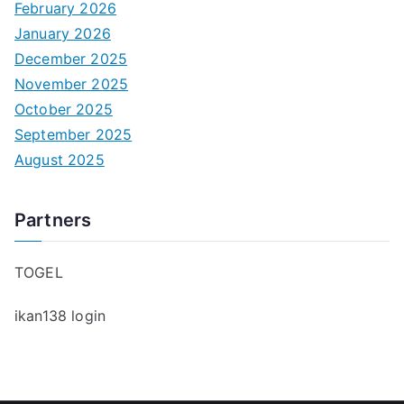
February 2026
January 2026
December 2025
November 2025
October 2025
September 2025
August 2025
Partners
TOGEL
ikan138 login