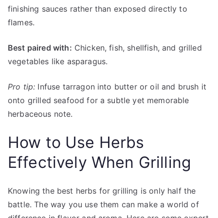
finishing sauces rather than exposed directly to
flames.
Best paired with:
Chicken, fish, shellfish, and grilled
vegetables like asparagus.
Pro tip:
Infuse tarragon into butter or oil and brush it
onto grilled seafood for a subtle yet memorable
herbaceous note.
How to Use Herbs
Effectively When Grilling
Knowing the best herbs for grilling is only half the
battle. The way you use them can make a world of