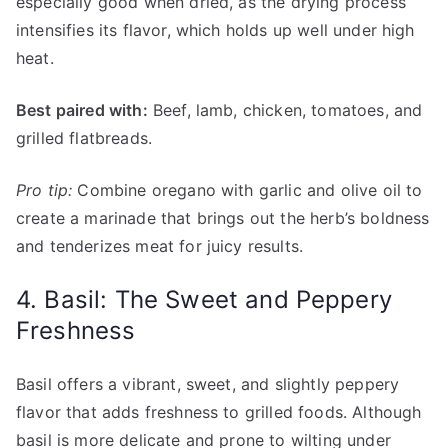
especially good when dried, as the drying process
intensifies its flavor, which holds up well under high
heat.
Best paired with:
Beef, lamb, chicken, tomatoes, and
grilled flatbreads.
Pro tip:
Combine oregano with garlic and olive oil to
create a marinade that brings out the herb’s boldness
and tenderizes meat for juicy results.
4. Basil: The Sweet and Peppery
Freshness
Basil offers a vibrant, sweet, and slightly peppery
flavor that adds freshness to grilled foods. Although
basil is more delicate and prone to wilting under