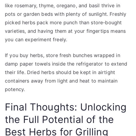
like rosemary, thyme, oregano, and basil thrive in
pots or garden beds with plenty of sunlight. Freshly
picked herbs pack more punch than store-bought
varieties, and having them at your fingertips means
you can experiment freely.
If you buy herbs, store fresh bunches wrapped in
damp paper towels inside the refrigerator to extend
their life. Dried herbs should be kept in airtight
containers away from light and heat to maintain
potency.
Final Thoughts: Unlocking
the Full Potential of the
Best Herbs for Grilling