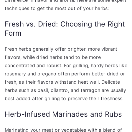
difference in flavor and aroma. Here are some expert
techniques to get the most out of your herbs:
Fresh vs. Dried: Choosing the Right
Form
Fresh herbs generally offer brighter, more vibrant
flavors, while dried herbs tend to be more
concentrated and robust. For grilling, hardy herbs like
rosemary and oregano often perform better dried or
fresh, as their flavors withstand heat well. Delicate
herbs such as basil, cilantro, and tarragon are usually
best added after grilling to preserve their freshness.
Herb-Infused Marinades and Rubs
Marinating your meat or vegetables with a blend of