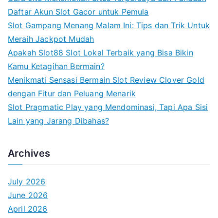
h
Daftar Akun Slot Gacor untuk Pemula
f
Slot Gampang Menang Malam Ini: Tips dan Trik Untuk
o
Meraih Jackpot Mudah
r
Apakah Slot88 Slot Lokal Terbaik yang Bisa Bikin
:
Kamu Ketagihan Bermain?
Menikmati Sensasi Bermain Slot Review Clover Gold
dengan Fitur dan Peluang Menarik
Slot Pragmatic Play yang Mendominasi, Tapi Apa Sisi
Lain yang Jarang Dibahas?
Archives
July 2026
June 2026
April 2026