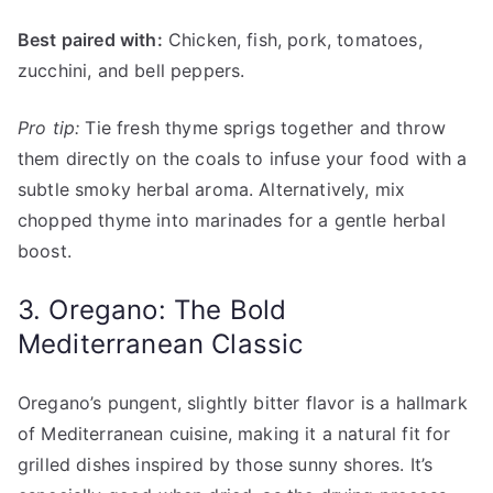
Best paired with:
Chicken, fish, pork, tomatoes,
zucchini, and bell peppers.
Pro tip:
Tie fresh thyme sprigs together and throw
them directly on the coals to infuse your food with a
subtle smoky herbal aroma. Alternatively, mix
chopped thyme into marinades for a gentle herbal
boost.
3. Oregano: The Bold
Mediterranean Classic
Oregano’s pungent, slightly bitter flavor is a hallmark
of Mediterranean cuisine, making it a natural fit for
grilled dishes inspired by those sunny shores. It’s