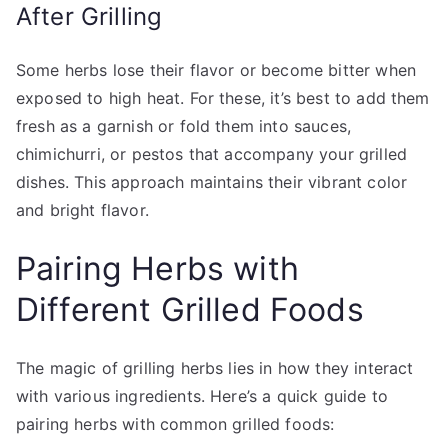
After Grilling
Some herbs lose their flavor or become bitter when
exposed to high heat. For these, it’s best to add them
fresh as a garnish or fold them into sauces,
chimichurri, or pestos that accompany your grilled
dishes. This approach maintains their vibrant color
and bright flavor.
Pairing Herbs with
Different Grilled Foods
The magic of grilling herbs lies in how they interact
with various ingredients. Here’s a quick guide to
pairing herbs with common grilled foods: