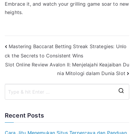
Embrace it, and watch your grilling game soar to new
heights.
Post
Mastering Baccarat Betting Streak Strategies: Unlo
ck the Secrets to Consistent Wins
navigation
Slot Online Review Avalon II: Menjelajahi Keajaiban Du
nia Mitologi dalam Dunia Slot
S
e
a
Recent Posts
r
c
Cara Jitu Menemukan Situs Terpercaya dan Panduan