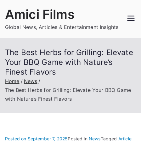
Skip
Amici Films
to
content
Global News, Articles & Entertainment Insights
The Best Herbs for Grilling: Elevate
Your BBQ Game with Nature’s
Finest Flavors
Home
News
The Best Herbs for Grilling: Elevate Your BBQ Game
with Nature’s Finest Flavors
Posted on
September 7, 2025
Posted in
News
Tagged
Article