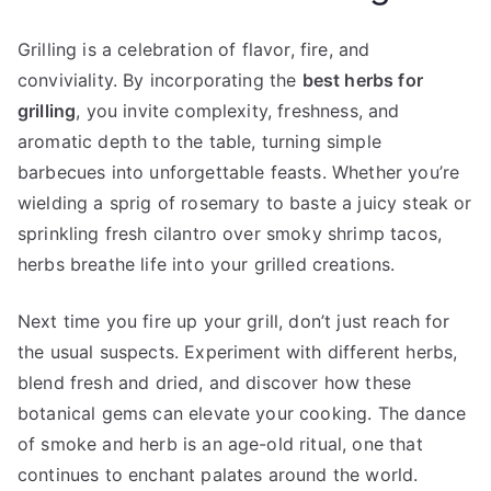
Grilling is a celebration of flavor, fire, and
conviviality. By incorporating the
best herbs for
grilling
, you invite complexity, freshness, and
aromatic depth to the table, turning simple
barbecues into unforgettable feasts. Whether you’re
wielding a sprig of rosemary to baste a juicy steak or
sprinkling fresh cilantro over smoky shrimp tacos,
herbs breathe life into your grilled creations.
Next time you fire up your grill, don’t just reach for
the usual suspects. Experiment with different herbs,
blend fresh and dried, and discover how these
botanical gems can elevate your cooking. The dance
of smoke and herb is an age-old ritual, one that
continues to enchant palates around the world.