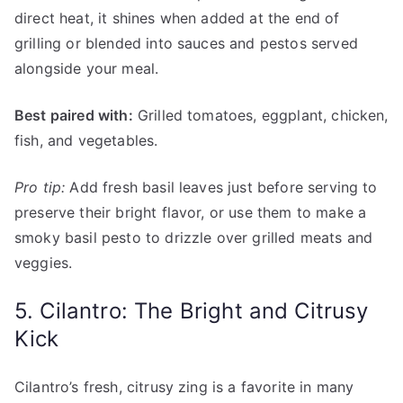
direct heat, it shines when added at the end of
grilling or blended into sauces and pestos served
alongside your meal.
Best paired with:
Grilled tomatoes, eggplant, chicken,
fish, and vegetables.
Pro tip:
Add fresh basil leaves just before serving to
preserve their bright flavor, or use them to make a
smoky basil pesto to drizzle over grilled meats and
veggies.
5. Cilantro: The Bright and Citrusy
Kick
Cilantro’s fresh, citrusy zing is a favorite in many