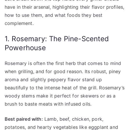
have in their arsenal, highlighting their flavor profiles,
how to use them, and what foods they best
complement.
1. Rosemary: The Pine-Scented
Powerhouse
Rosemary is often the first herb that comes to mind
when grilling, and for good reason. Its robust, piney
aroma and slightly peppery flavor stand up
beautifully to the intense heat of the grill. Rosemary’s
woody stems make it perfect for skewers or as a
brush to baste meats with infused oils.
Best paired with:
Lamb, beef, chicken, pork,
potatoes, and hearty vegetables like eggplant and