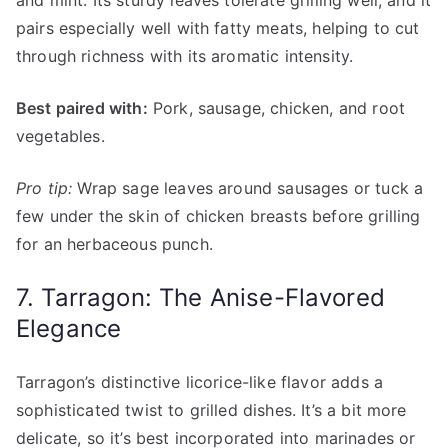
and mint. Its sturdy leaves tolerate grilling well, and it
pairs especially well with fatty meats, helping to cut
through richness with its aromatic intensity.
Best paired with:
Pork, sausage, chicken, and root
vegetables.
Pro tip:
Wrap sage leaves around sausages or tuck a
few under the skin of chicken breasts before grilling
for an herbaceous punch.
7. Tarragon: The Anise-Flavored
Elegance
Tarragon’s distinctive licorice-like flavor adds a
sophisticated twist to grilled dishes. It’s a bit more
delicate, so it’s best incorporated into marinades or