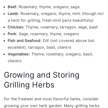
Beef:
Rosemary, thyme, oregano, sage
Lamb:
Rosemary, oregano, thyme, mint (though not
a herb for grilling, fresh mint pairs beautifully)
Chicken:
Thyme, rosemary, tarragon, sage, basil
Pork:
Sage, rosemary, thyme, oregano
Fish and Seafood:
Dill (not covered above but
excellent), tarragon, basil, cilantro
Vegetables:
Thyme, rosemary, oregano, basil,
cilantro
Growing and Storing
Grilling Herbs
For the freshest and most flavorful herbs, consider
growing your own herb garden. Many grilling herbs