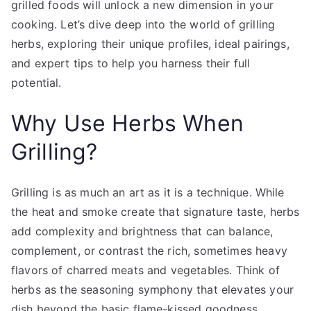
grilled foods will unlock a new dimension in your
cooking. Let’s dive deep into the world of grilling
herbs, exploring their unique profiles, ideal pairings,
and expert tips to help you harness their full
potential.
Why Use Herbs When
Grilling?
Grilling is as much an art as it is a technique. While
the heat and smoke create that signature taste, herbs
add complexity and brightness that can balance,
complement, or contrast the rich, sometimes heavy
flavors of charred meats and vegetables. Think of
herbs as the seasoning symphony that elevates your
dish beyond the basic flame-kissed goodness.