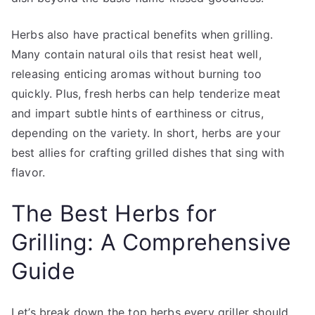
Herbs also have practical benefits when grilling.
Many contain natural oils that resist heat well,
releasing enticing aromas without burning too
quickly. Plus, fresh herbs can help tenderize meat
and impart subtle hints of earthiness or citrus,
depending on the variety. In short, herbs are your
best allies for crafting grilled dishes that sing with
flavor.
The Best Herbs for
Grilling: A Comprehensive
Guide
Let’s break down the top herbs every griller should