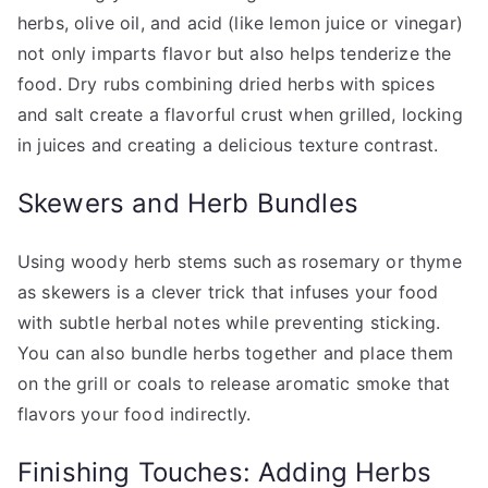
herbs, olive oil, and acid (like lemon juice or vinegar)
not only imparts flavor but also helps tenderize the
food. Dry rubs combining dried herbs with spices
and salt create a flavorful crust when grilled, locking
in juices and creating a delicious texture contrast.
Skewers and Herb Bundles
Using woody herb stems such as rosemary or thyme
as skewers is a clever trick that infuses your food
with subtle herbal notes while preventing sticking.
You can also bundle herbs together and place them
on the grill or coals to release aromatic smoke that
flavors your food indirectly.
Finishing Touches: Adding Herbs